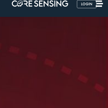
LOGIN