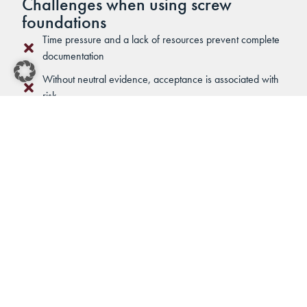
Challenges when using screw
foundations
Time pressure and a lack of resources prevent complete
documentation
Without neutral evidence, acceptance is associated with
risk
Different soil conditions require fast, well-founded
decisions