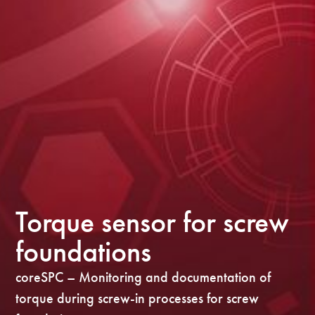
Torque sensor for screw
foundations
coreSPC – Monitoring and documentation of
torque during screw-in processes for screw