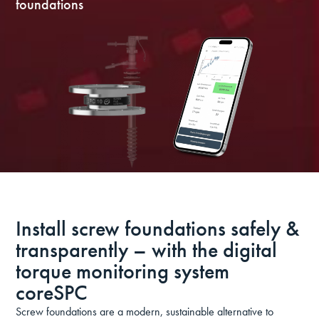
foundations
Install screw foundations safely &
transparently – with the digital
torque monitoring system
coreSPC
Screw foundations are a modern, sustainable alternative to