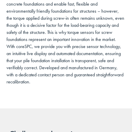
concrete foundations and enable fast, flexible and
environmentally friendly foundations for structures – however,
the torque applied during screw-in often remains unknown, even
though it is a decisive factor for the load-bearing capacity and
safety of the structure. This is why torque sensors for screw
foundations represent an important innovation in the market.
With coreSPC, we provide you with precise sensor technology,
an intuitive live display and automated documentation, ensuring
that your pile foundation installation is transparent, safe and
verifiably correct. Developed and manufactured in Germany,
with a dedicated contact person and guaranteed straightforward
recalibration.