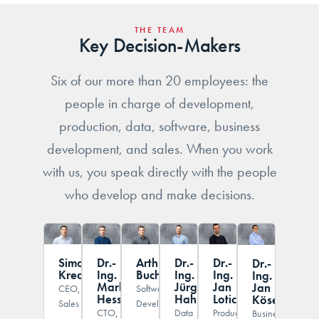
THE TEAM
Key Decision-Makers
Six of our more than 20 employees: the
people in charge of development,
production, data, software, business
development, and sales. When you work
with us, you speak directly with the people
who develop and make decisions.
Simon
Dr.-
Arthur
Dr.-
Dr.-
Dr.-
Krech
Ing.
Buchta
Ing.
Ing.
Ing.
Markus
Jürgen
Jan
Jan
CEO,
Software
Hessinger
Hahn
Lotichius
Köser
Sales
Development
CTO,
Data
Production
Business