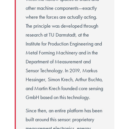
other machine components—exactly
where the forces are actually acting.
The principle was developed through
research at TU Darmstadt, at the
Institute for Production Engineering and
Metal Forming Machinery and in the
Department of Measurement and
Sensor Technology. In 2019, Markus
Hessinger, Simon Krech, Arthur Buchta,
and Martin Krech founded core sensing
GmbH based on this technology.
Since then, an entire platform has been
built around this sensor: proprietary
measurement electronics, energy-