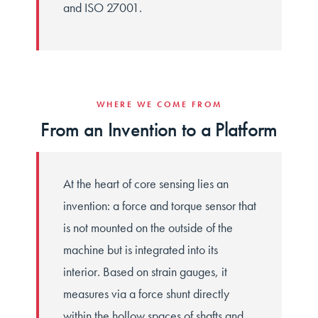
and ISO 27001.
WHERE WE COME FROM
From an Invention to a Platform
At the heart of core sensing lies an
invention: a force and torque sensor that
is not mounted on the outside of the
machine but is integrated into its
interior. Based on strain gauges, it
measures via a force shunt directly
within the hollow spaces of shafts and