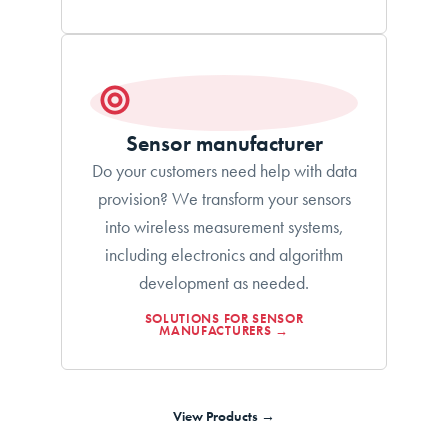
Sensor manufacturer
Do your customers need help with data
provision? We transform your sensors
into wireless measurement systems,
including electronics and algorithm
development as needed.
SOLUTIONS FOR SENSOR
MANUFACTURERS →
View Products →