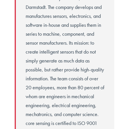
Darmstadt. The company develops and
manufactures sensors, electronics, and
software in-house and supplies them in
series to machine, component, and
sensor manufacturers. Its mission: to
create intelligent sensors that do not
simply generate as much data as
possible, but rather provide high-quality
information. The team consists of over
20 employees, more than 80 percent of
whom are engineers in mechanical
engineering, electrical engineering,
mechatronics, and computer science.
core sensing is certified to ISO 9001