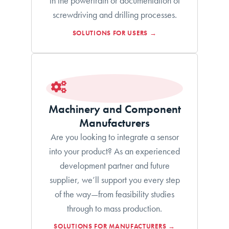
in the powertrain or documentation of
screwdriving and drilling processes.
SOLUTIONS FOR USERS →
Machinery and Component
Manufacturers
Are you looking to integrate a sensor
into your product? As an experienced
development partner and future
supplier, we’ll support you every step
of the way—from feasibility studies
through to mass production.
SOLUTIONS FOR MANUFACTURERS →