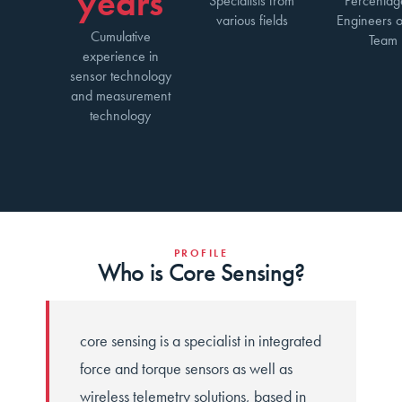
years
Specialists from
Percentag
various fields
Engineers o
Cumulative
Team
experience in
sensor technology
and measurement
technology
PROFILE
Who is Core Sensing?
core sensing is a specialist in integrated
force and torque sensors as well as
wireless telemetry solutions, based in