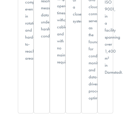
resolved
component,
ISO
operating
cloud
a
measurement
even
9001,
times
connectivity
closed
data
in
in
without
serve
system.
under
rotating
a
cables
as
harsh
and
facility
and
the
conditions.
hard-
spanning
with
foundation
to-
over
no
for
reach
1,400
maintenance
condition
areas.
m²
required.
monitoring
in
and
Darmstadt.
data-
driven
process
optimization.