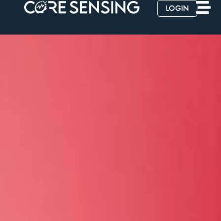
LOGIN