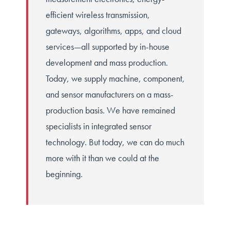
efficient wireless transmission,
gateways, algorithms, apps, and cloud
services—all supported by in-house
development and mass production.
Today, we supply machine, component,
and sensor manufacturers on a mass-
production basis. We have remained
specialists in integrated sensor
technology. But today, we can do much
more with it than we could at the
beginning.