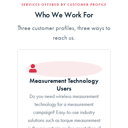
SERVICES OFFERED BY CUSTOMER PROFILE
Who We Work For
Three customer profiles, three ways to
reach us.
Measurement Technology
Users
Do you need wireless measurement
technology for a measurement
campaign? Easy-to-use industry
solutions such as torque measurement