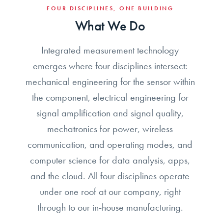
FOUR DISCIPLINES, ONE BUILDING
What We Do
Integrated measurement technology
emerges where four disciplines intersect:
mechanical engineering for the sensor within
the component, electrical engineering for
signal amplification and signal quality,
mechatronics for power, wireless
communication, and operating modes, and
computer science for data analysis, apps,
and the cloud. All four disciplines operate
under one roof at our company, right
through to our in-house manufacturing.