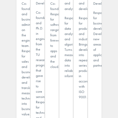
Development
and
and
Co-
Co-
Development
founder
founder.
analysis
development
Co-
Responsible
and
Responsible
founder
for
Responsible
Responsible
business
for
and
business
for
for
administrator
software
Ph.D.
development.
data
production
on
ranging
in
Develops
analysis
and
the
from
engineering
new
and
industrialization.
engineering
firmware
from
areas
algorithms.
Brings
team.
to
the
of
Turns
developments
Responsible
apps
TU
application
measurement
into
for
and
research
and
data
repeatable
sales
the
program
partnerships.
into
series
and
cloud.
that
reliable
production
business
gave
information.
in
development,
rise
accordance
and
to
with
translates
core
ISO
measurement
sensing.
9001.
technology
Responsible
into
for
business
technology
value.
and