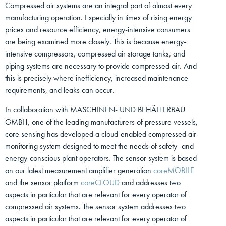
Compressed air systems are an integral part of almost every
manufacturing operation. Especially in times of rising energy
prices and resource efficiency, energy-intensive consumers
are being examined more closely. This is because energy-
intensive compressors, compressed air storage tanks, and
piping systems are necessary to provide compressed air. And
this is precisely where inefficiency, increased maintenance
requirements, and leaks can occur.
In collaboration with MASCHINEN- UND BEHÄLTERBAU
GMBH, one of the leading manufacturers of pressure vessels,
core sensing has developed a cloud-enabled compressed air
monitoring system designed to meet the needs of safety- and
energy-conscious plant operators. The sensor system is based
on our latest measurement amplifier generation
coreMOBILE
and the sensor platform
coreCLOUD
and addresses two
aspects in particular that are relevant for every operator of
compressed air systems. The sensor system addresses two
aspects in particular that are relevant for every operator of