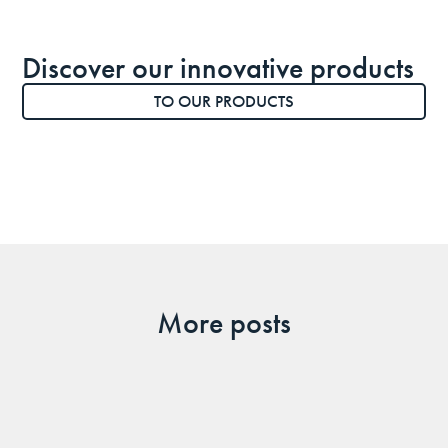
Discover our innovative products
TO OUR PRODUCTS
More posts