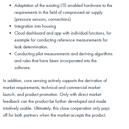
Adaptation of the existing LTE-enabled hardware to the
requirements in the field of compressed air supply
(pressure sensors, connections)
Integration into housing
Cloud dashboard and app with individual functions, for
example for conducting reference measurements for
leak determination.
Conducting pilot measurements and deriving algorithms
and rules that have been incorporated into the
software.
In addition, core sensing actively supports the derivation of
market requirements, technical and commercial market
launch, and product promotion. Only with direct market
feedback can the product be further developed and made
intuitively usable. Ultimately, this close cooperation only pays
off for both partners when the market accepts the product.