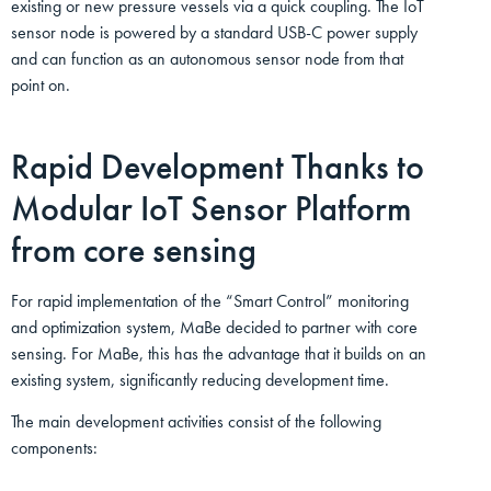
existing or new pressure vessels via a quick coupling. The IoT
sensor node is powered by a standard USB-C power supply
and can function as an autonomous sensor node from that
point on.
Rapid Development Thanks to
Modular IoT Sensor Platform
from core sensing
For rapid implementation of the “Smart Control” monitoring
and optimization system, MaBe decided to partner with core
sensing. For MaBe, this has the advantage that it builds on an
existing system, significantly reducing development time.
The main development activities consist of the following
components: