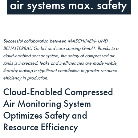
air systems max. safety
Successful collaboration between MASCHINEN- UND
BEHÄLTERBAU GmbH and core sensing GmbH: Thanks to a
cloud-enabled sensor system, the safety of compressed air
tanks is increased, leaks and inefficiencies are made visible,
thereby making a significant contribution to greater resource
efficiency in production.
Cloud-Enabled Compressed
Air Monitoring System
Optimizes Safety and
Resource Efficiency