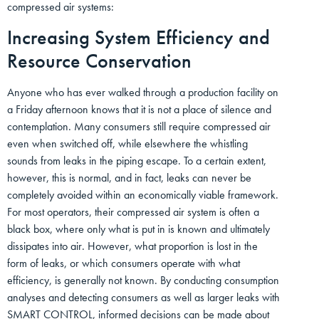
compressed air systems:
Increasing System Efficiency and
Resource Conservation
Anyone who has ever walked through a production facility on
a Friday afternoon knows that it is not a place of silence and
contemplation. Many consumers still require compressed air
even when switched off, while elsewhere the whistling
sounds from leaks in the piping escape. To a certain extent,
however, this is normal, and in fact, leaks can never be
completely avoided within an economically viable framework.
For most operators, their compressed air system is often a
black box, where only what is put in is known and ultimately
dissipates into air. However, what proportion is lost in the
form of leaks, or which consumers operate with what
efficiency, is generally not known. By conducting consumption
analyses and detecting consumers as well as larger leaks with
SMART CONTROL, informed decisions can be made about