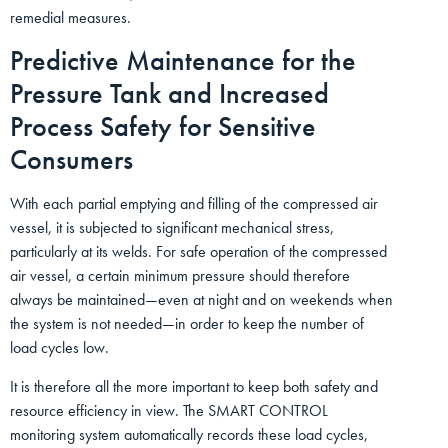
remedial measures.
Predictive Maintenance for the
Pressure Tank and Increased
Process Safety for Sensitive
Consumers
With each partial emptying and filling of the compressed air
vessel, it is subjected to significant mechanical stress,
particularly at its welds. For safe operation of the compressed
air vessel, a certain minimum pressure should therefore
always be maintained—even at night and on weekends when
the system is not needed—in order to keep the number of
load cycles low.
It is therefore all the more important to keep both safety and
resource efficiency in view. The SMART CONTROL
monitoring system automatically records these load cycles,