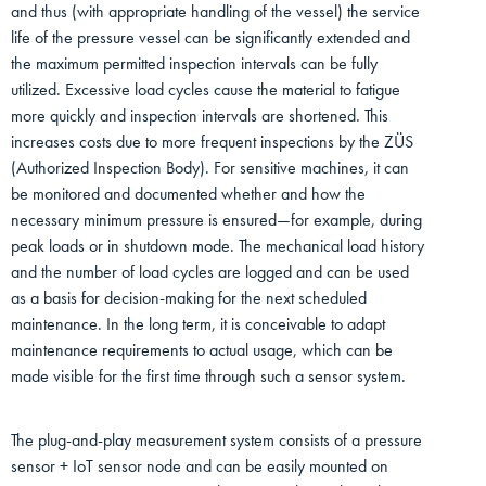
and thus (with appropriate handling of the vessel) the service
life of the pressure vessel can be significantly extended and
the maximum permitted inspection intervals can be fully
utilized. Excessive load cycles cause the material to fatigue
more quickly and inspection intervals are shortened. This
increases costs due to more frequent inspections by the ZÜS
(Authorized Inspection Body). For sensitive machines, it can
be monitored and documented whether and how the
necessary minimum pressure is ensured—for example, during
peak loads or in shutdown mode. The mechanical load history
and the number of load cycles are logged and can be used
as a basis for decision-making for the next scheduled
maintenance. In the long term, it is conceivable to adapt
maintenance requirements to actual usage, which can be
made visible for the first time through such a sensor system.
The plug-and-play measurement system consists of a pressure
sensor + IoT sensor node and can be easily mounted on