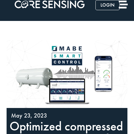
LOGIN
May 23, 2023
Optimized compressed