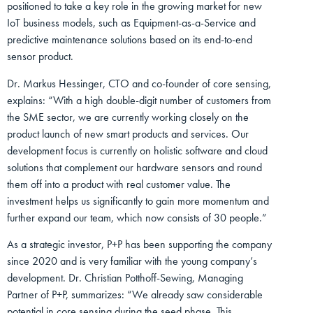
positioned to take a key role in the growing market for new
IoT business models, such as Equipment-as-a-Service and
predictive maintenance solutions based on its end-to-end
sensor product.
Dr. Markus Hessinger, CTO and co-founder of core sensing,
explains: “With a high double-digit number of customers from
the SME sector, we are currently working closely on the
product launch of new smart products and services. Our
development focus is currently on holistic software and cloud
solutions that complement our hardware sensors and round
them off into a product with real customer value. The
investment helps us significantly to gain more momentum and
further expand our team, which now consists of 30 people.”
As a strategic investor, P+P has been supporting the company
since 2020 and is very familiar with the young company’s
development. Dr. Christian Potthoff-Sewing, Managing
Partner of P+P, summarizes: “We already saw considerable
potential in core sensing during the seed phase. This