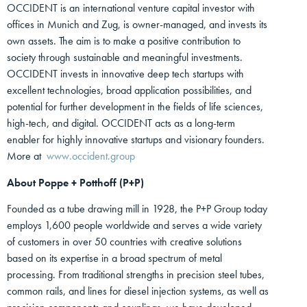
OCCIDENT is an international venture capital investor with
offices in Munich and Zug, is owner-managed, and invests its
own assets. The aim is to make a positive contribution to
society through sustainable and meaningful investments.
OCCIDENT invests in innovative deep tech startups with
excellent technologies, broad application possibilities, and
potential for further development in the fields of life sciences,
high-tech, and digital. OCCIDENT acts as a long-term
enabler for highly innovative startups and visionary founders.
More at
www.occident.group
About Poppe + Potthoff (P+P)
Founded as a tube drawing mill in 1928, the P+P Group today
employs 1,600 people worldwide and serves a wide variety
of customers in over 50 countries with creative solutions
based on its expertise in a broad spectrum of metal
processing. From traditional strengths in precision steel tubes,
common rails, and lines for diesel injection systems, as well as