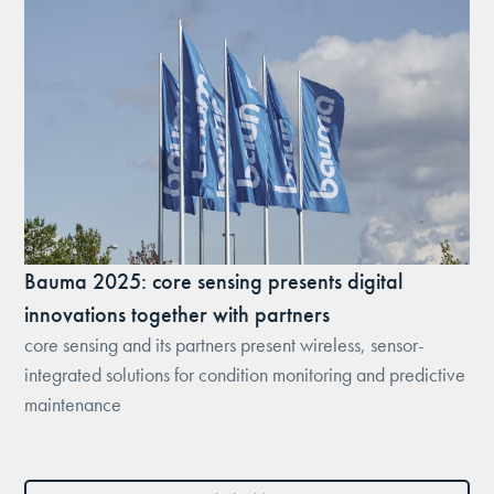
Bauma 2025: core sensing presents digital
innovations together with partners
core sensing and its partners present wireless, sensor-
integrated solutions for condition monitoring and predictive
maintenance