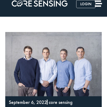
LOGIN
September 6, 2022
core sensing