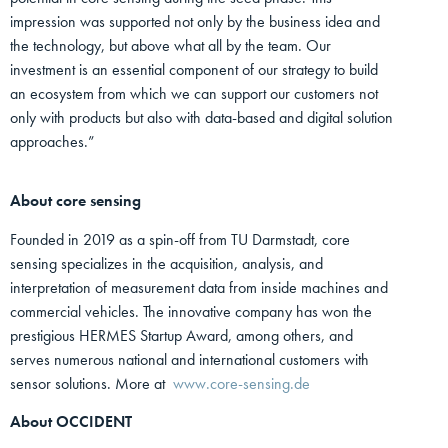
impression was supported not only by the business idea and
the technology, but above what all by the team. Our
investment is an essential component of our strategy to build
an ecosystem from which we can support our customers not
only with products but also with data-based and digital solution
approaches.”
About core sensing
Founded in 2019 as a spin-off from TU Darmstadt, core
sensing specializes in the acquisition, analysis, and
interpretation of measurement data from inside machines and
commercial vehicles. The innovative company has won the
prestigious HERMES Startup Award, among others, and
serves numerous national and international customers with
sensor solutions. More at
www.core-sensing.de
About OCCIDENT