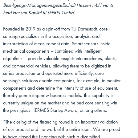
Beteiligungs-Managementgesellschaft Hessen mbH via its
fund Hessen Kapital III (EFRE) GmbH.
Founded in 2019 as a spin-off from TU Darmstadt, core
sensing specializes in the acquisition, analysis, and
interpretation of measurement data. Smart sensors inside
mechanical components – combined with intelligent
algorithms – provide valuable insights into machines, plants,
and commercial vehicles, allowing them to be digitized in
series production and operated more efficiently. core
sensing’s solutions enable companies, for example, to monitor
components and determine the intensity of use of equipment,
thereby generating new business models. This capability is
currently unique on the market and helped core sensing win
the prestigious HERMES Startup Award, among others.
“The closing of the financing round is an important validation
of our product and the work of the entire team. We are proud
to have closed the financing with such a diversified