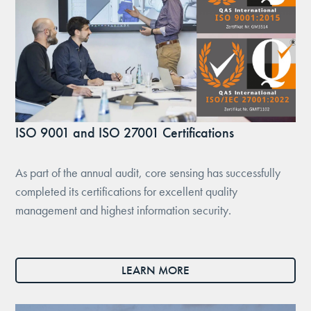
ISO 9001 and ISO 27001 Certifications
As part of the annual audit, core sensing has successfully
completed its certifications for excellent quality
management and highest information security.
LEARN MORE