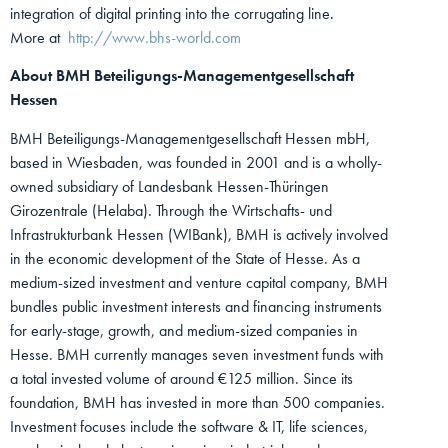
integration of digital printing into the corrugating line.
More at
http://www.bhs-world.com
About BMH Beteiligungs-Managementgesellschaft
Hessen
BMH Beteiligungs-Managementgesellschaft Hessen mbH,
based in Wiesbaden, was founded in 2001 and is a wholly-
owned subsidiary of Landesbank Hessen-Thüringen
Girozentrale (Helaba). Through the Wirtschafts- und
Infrastrukturbank Hessen (WIBank), BMH is actively involved
in the economic development of the State of Hesse. As a
medium-sized investment and venture capital company, BMH
bundles public investment interests and financing instruments
for early-stage, growth, and medium-sized companies in
Hesse. BMH currently manages seven investment funds with
a total invested volume of around €125 million. Since its
foundation, BMH has invested in more than 500 companies.
Investment focuses include the software & IT, life sciences,