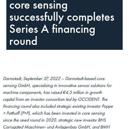
core sensing
successfully completes
Series A financing
round
Darmstadt, September 27, 2022 – Darmstadt-based core
sensing GmbH, specializing in innovative sensor solutions for
machine components, has raised €4.5 million in growth
capital from an investor consortium led by OCCIDENT. The
financing round also included strategic existing investor Poppe
+ Potthoff (P+P), which has been invested in core sensing
since the seed round in 2020, strategic new investor BHS
Corrugated Maschinen- und Anlagenbau GmbH, and BMH