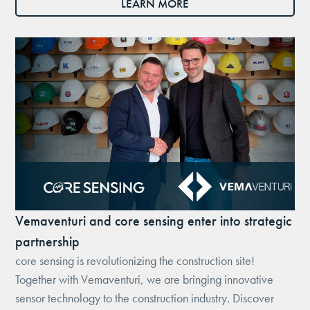
LEARN MORE
Vemaventuri and core sensing enter into strategic
partnership
core sensing is revolutionizing the construction site!
Together with Vemaventuri, we are bringing innovative
sensor technology to the construction industry. Discover