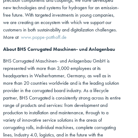
precision components and couplings, we have developed
new technologies and systems for hydrogen for an emission-
free future. With targeted investments in young companies,
we are creating an ecosystem with which we support our
customers in both sustainability and digitalization challenges.
More at
www.poppe-potthoff.de
About BHS Corrugated Maschinen- und Anlagenbau
BHS Corrugated Maschinen- und Anlagenbau GmbH is
represented with more than 3,000 employees at its
headquarters in Weiherhammer, Germany, as well as in
more than 20 countries worldwide and is the leading solution
provider in the corrugated board industry. As a lifecycle
partner, BHS Corrugated is consistently strong across its entire
range of products and services: from development and
production to installation and maintenance, through to a
variety of innovative service solutions in the areas of
corrugating rolls, individual machines, complete corrugating
lines, Industry 4.0, logistics, and in the future with the