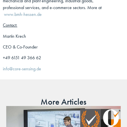
mechanical and plant engineering, industrial goods,
professional services, and e-commerce sectors. More at
www.bmh-hessen.de
Contact:
Martin Krech
CEO & Co-Founder
+49 6151 49 366 62
info@core-sensing.de
More Articles