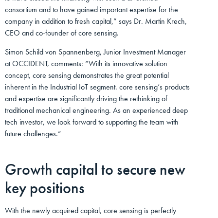
consortium and to have gained important expertise for the
company in addition to fresh capital,” says Dr. Martin Krech,
CEO and co-founder of core sensing.
Simon Schild von Spannenberg, Junior Investment Manager
at OCCIDENT, comments: “With its innovative solution
concept, core sensing demonstrates the great potential
inherent in the Industrial IoT segment. core sensing’s products
and expertise are significantly driving the rethinking of
traditional mechanical engineering. As an experienced deep
tech investor, we look forward to supporting the team with
future challenges.”
Growth capital to secure new
key positions
With the newly acquired capital, core sensing is perfectly